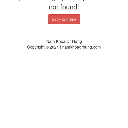
not found!
Back to home
Nam Khoa Dr Hưng
Copyright © 2021 | namkhoadrhung.com