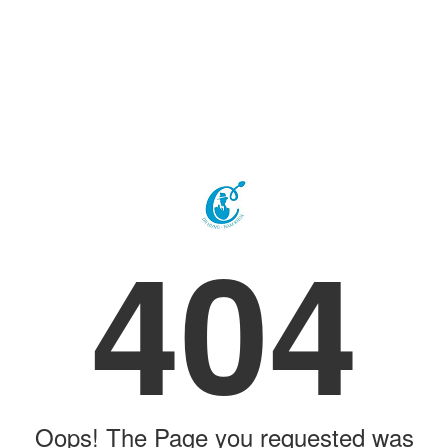
404
Oops! The Page you requested was